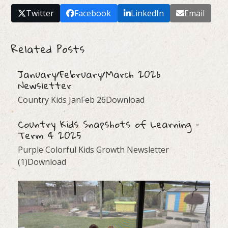
Twitter
Facebook
LinkedIn
Email
Related Posts
January/February/March 2026
Newsletter
Country Kids JanFeb 26Download
Country Kids Snapshots of Learning –
Term 4 2025
Purple Colorful Kids Growth Newsletter
(1)Download