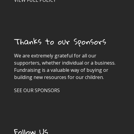
VIEW FULL POLICY
Thanks to our Sponsors
We are extremely grateful for all our
supporters, whether individual or a business.
Fundraising is a valuable way of buying or
building new resources for our children.
SEE OUR SPONSORS
Follow Us