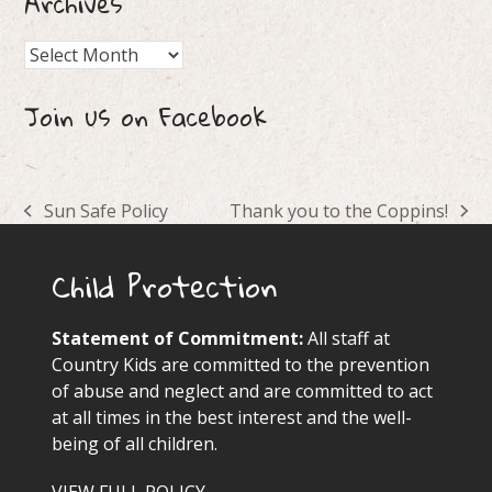
Archives
Archives
Join us on Facebook
Sun Safe Policy
Thank you to the Coppins!
previous
next
post:
post:
Child Protection
Statement of Commitment:
All staff at
Country Kids are committed to the prevention
of abuse and neglect and are committed to act
at all times in the best interest and the well-
being of all children.