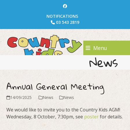
Skip
Facebook
to
NOTIFICATIONS
content
03 543 2819
Menu
News
Annual General Meeting
14/09/2025
News
News
We would like to invite you to the Country Kids AGM!
Wednesday, 8 October, 7:30pm, see
poster
for details.