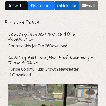
Twitter
Facebook
LinkedIn
Email
Related Posts
January/February/March 2026
Newsletter
Country Kids JanFeb 26Download
Country Kids Snapshots of Learning –
Term 4 2025
Purple Colorful Kids Growth Newsletter
(1)Download