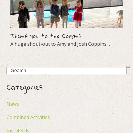
Thank you to the Coppins!
A huge shout-out to Amy and Josh Coppins…
Search
Categories
News
Combined Activities
Just 4 Kids