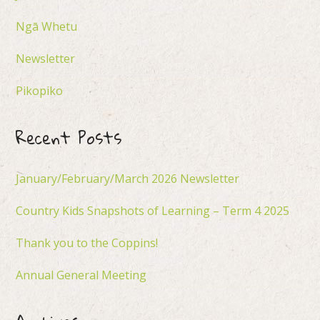
Ngā Whetu
Newsletter
Pikopiko
Recent Posts
January/February/March 2026 Newsletter
Country Kids Snapshots of Learning – Term 4 2025
Thank you to the Coppins!
Annual General Meeting