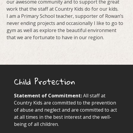
our awesome community and to support the great
work that the staff at Country Kids do for our kids.
I am a Primary School teacher, supporter of Rowan’s
never ending projects and occasionally I like to go to
gym as well as explore the beautiful environment
that we are fortunate to have in our region.
Child Protection
Statement of Commitment:
All staff at
Country Kids are committed to the prevention
of abuse and neglect and are committed to act
at all times in the best interest and the well-
being of all children.