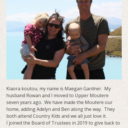
Kiaora koutou, my name is Maegan Gardner. My
husband Rowan and I moved to Upper Moutere
seven years ago. We have made the Moutere our
home, adding Adelyn and Ben along the way. They
both attend Country Kids and we all just love it.
I joined the Board of Trustees in 2019 to give back to