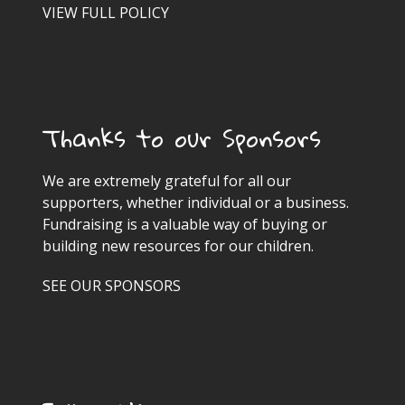
VIEW FULL POLICY
Thanks to our Sponsors
We are extremely grateful for all our
supporters, whether individual or a business.
Fundraising is a valuable way of buying or
building new resources for our children.
SEE OUR SPONSORS